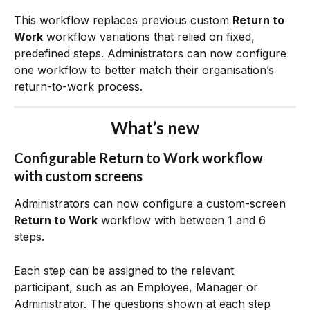
This workflow replaces previous custom 
Return to 
Work
 workflow variations that relied on fixed, 
predefined steps. Administrators can now configure 
one workflow to better match their organisation’s 
return-to-work process.
What’s new
Configurable 
Return to Work
 workflow 
with custom screens
Administrators can now configure a custom-screen 
Return to Work
 workflow with between 1 and 6 
steps.
Each step can be assigned to the relevant 
participant, such as an Employee, Manager or 
Administrator. The questions shown at each step 