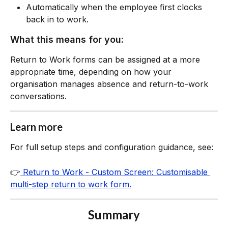
Automatically when the employee first clocks 
back in to work.
What this means for you:
Return to Work forms can be assigned at a more 
appropriate time, depending on how your 
organisation manages absence and return-to-work 
conversations.
Learn more
For full setup steps and configuration guidance, see:
👉
 Return to Work - Custom Screen: Customisable 
multi-step return to work form.
Summary