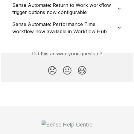
Sense Automate: Return to Work workflow 
trigger options now configurable
Sense Automate: Performance Time 
workflow now available in Workflow Hub
Did this answer your question?
😞
😐
😃