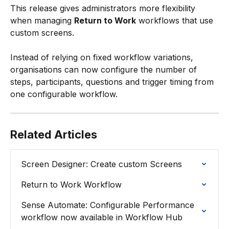
This release gives administrators more flexibility 
when managing 
Return to Work
 workflows that use 
custom screens.
Instead of relying on fixed workflow variations, 
organisations can now configure the number of 
steps, participants, questions and trigger timing from 
one configurable workflow.
Related Articles
Screen Designer: Create custom Screens
Return to Work Workflow
Sense Automate: Configurable Performance 
workflow now available in Workflow Hub