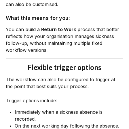
can also be customised.
What this means for you:
You can build a 
Return to Work
 process that better 
reflects how your organisation manages sickness 
follow-up, without maintaining multiple fixed 
workflow versions.
Flexible trigger options
The workflow can also be configured to trigger at 
the point that best suits your process.
Trigger options include:
Immediately when a sickness absence is 
recorded.
On the next working day following the absence.