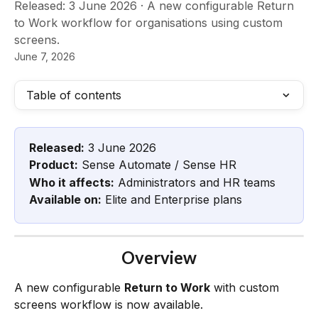
Released: 3 June 2026 · A new configurable Return
to Work workflow for organisations using custom
screens.
June 7, 2026
Table of contents
Released:
 3 June 2026
Product:
 Sense Automate / Sense HR
Who it affects:
 Administrators and HR teams
Available on:
 Elite and Enterprise plans
Overview
A new configurable 
Return to Work
 with custom 
screens workflow is now available.