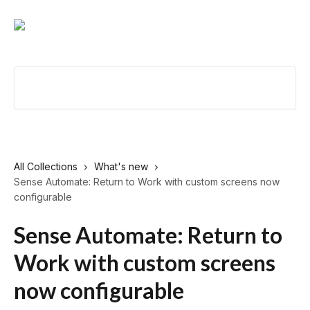
Skip to main content
Search for articles...
All Collections
What's new
Sense Automate: Return to Work with custom screens now
configurable
Sense Automate: Return to
Work with custom screens
now configurable