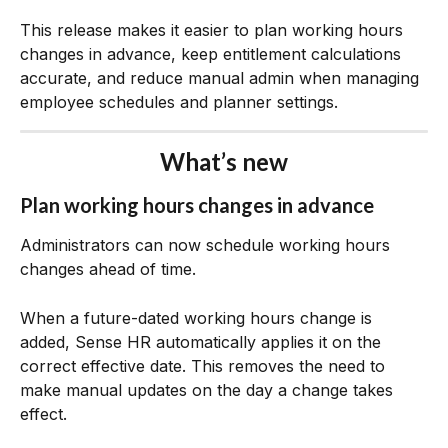
This release makes it easier to plan working hours 
changes in advance, keep entitlement calculations 
accurate, and reduce manual admin when managing 
employee schedules and planner settings.
What’s new
Plan working hours changes in advance
Administrators can now schedule working hours 
changes ahead of time.
When a future-dated working hours change is 
added, Sense HR automatically applies it on the 
correct effective date. This removes the need to 
make manual updates on the day a change takes 
effect.