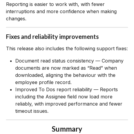
Reporting is easier to work with, with fewer 
interruptions and more confidence when making 
changes.
Fixes and reliability improvements
This release also includes the following support fixes:
Document read status consistency — Company 
documents are now marked as “Read” when 
downloaded, aligning the behaviour with the 
employee profile record.
Improved To Dos report reliability — Reports 
including the Assignee field now load more 
reliably, with improved performance and fewer 
timeout issues.
Summary