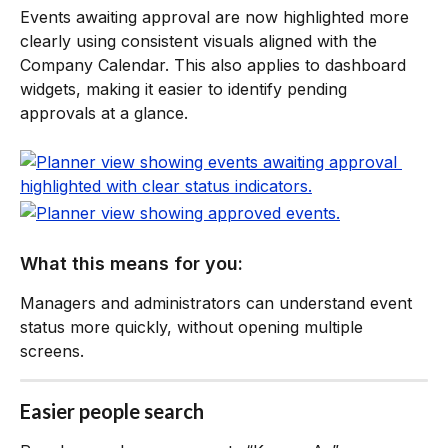
Events awaiting approval are now highlighted more 
clearly using consistent visuals aligned with the 
Company Calendar. This also applies to dashboard 
widgets, making it easier to identify pending 
approvals at a glance.
What this means for you:
Managers and administrators can understand event 
status more quickly, without opening multiple 
screens.
Easier people search