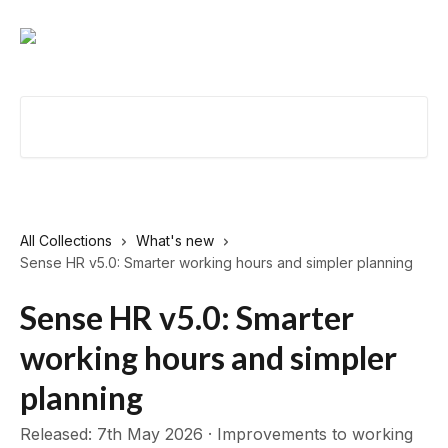
Skip to main content
Search for articles...
All Collections
What's new
Sense HR v5.0: Smarter working hours and simpler planning
Sense HR v5.0: Smarter
working hours and simpler
planning
Released: 7th May 2026 · Improvements to working