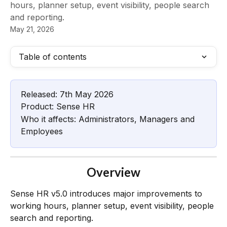
hours, planner setup, event visibility, people search
and reporting.
May 21, 2026
Table of contents
Released: 7th May 2026
Product: Sense HR
Who it affects: Administrators, Managers and 
Employees
Overview
Sense HR v5.0 introduces major improvements to 
working hours, planner setup, event visibility, people 
search and reporting.