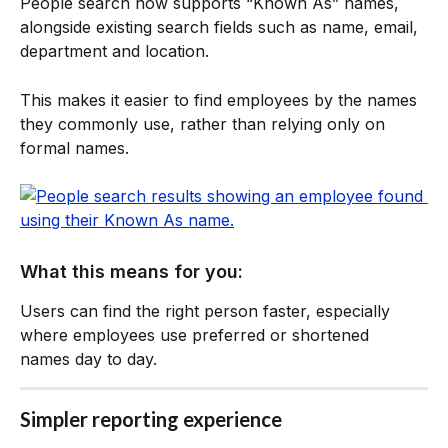
People search now supports “Known As” names, 
alongside existing search fields such as name, email, 
department and location.
This makes it easier to find employees by the names 
they commonly use, rather than relying only on 
formal names.
What this means for you:
Users can find the right person faster, especially 
where employees use preferred or shortened 
names day to day.
Simpler reporting experience