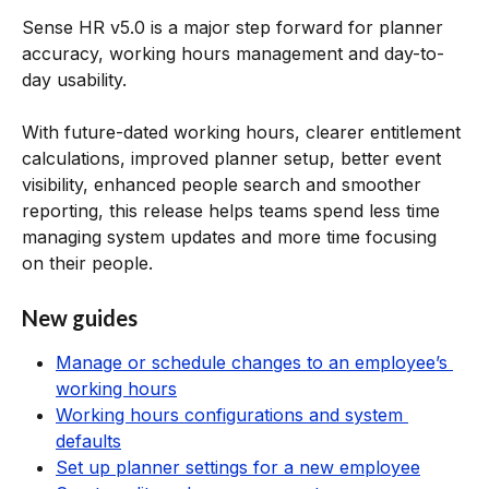
Sense HR v5.0 is a major step forward for planner 
accuracy, working hours management and day-to-
day usability.
With future-dated working hours, clearer entitlement 
calculations, improved planner setup, better event 
visibility, enhanced people search and smoother 
reporting, this release helps teams spend less time 
managing system updates and more time focusing 
on their people.
New guides
Manage or schedule changes to an employee’s 
working hours
Working hours configurations and system 
defaults
Set up planner settings for a new employee