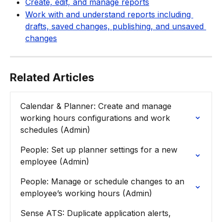
Create, edit, and manage reports
Work with and understand reports including 
drafts, saved changes, publishing, and unsaved 
changes
Related Articles
Calendar & Planner: Create and manage 
working hours configurations and work 
schedules (Admin)
People: Set up planner settings for a new 
employee (Admin)
People: Manage or schedule changes to an 
employee’s working hours (Admin)
Sense ATS: Duplicate application alerts, 