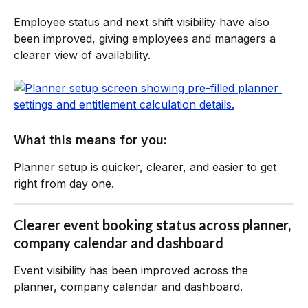
Employee status and next shift visibility have also 
been improved, giving employees and managers a 
clearer view of availability.
What this means for you:
Planner setup is quicker, clearer, and easier to get 
right from day one.
Clearer event booking status across planner, 
company calendar and dashboard
Event visibility has been improved across the 
planner, company calendar and dashboard.