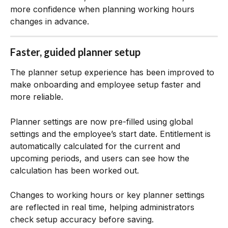
more confidence when planning working hours 
changes in advance.
Faster, guided planner setup
The planner setup experience has been improved to 
make onboarding and employee setup faster and 
more reliable.
Planner settings are now pre-filled using global 
settings and the employee’s start date. Entitlement is 
automatically calculated for the current and 
upcoming periods, and users can see how the 
calculation has been worked out.
Changes to working hours or key planner settings 
are reflected in real time, helping administrators 
check setup accuracy before saving.