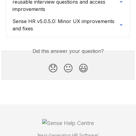
reusable interview questions and access 
improvements
Sense HR v5.0.5.0: Minor UX improvements 
and fixes
Did this answer your question?
😞
😐
😃
Next-Generation HR Software!