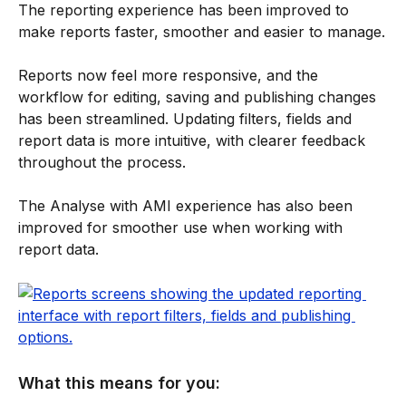
The reporting experience has been improved to 
make reports faster, smoother and easier to manage.
Reports now feel more responsive, and the 
workflow for editing, saving and publishing changes 
has been streamlined. Updating filters, fields and 
report data is more intuitive, with clearer feedback 
throughout the process.
The Analyse with AMI experience has also been 
improved for smoother use when working with 
report data.
What this means for you: