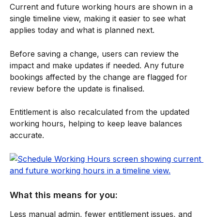
Current and future working hours are shown in a 
single timeline view, making it easier to see what 
applies today and what is planned next.
Before saving a change, users can review the 
impact and make updates if needed. Any future 
bookings affected by the change are flagged for 
review before the update is finalised.
Entitlement is also recalculated from the updated 
working hours, helping to keep leave balances 
accurate.
What this means for you:
Less manual admin, fewer entitlement issues, and 