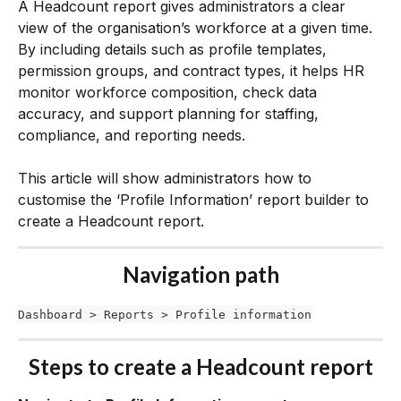
A Headcount report gives administrators a clear 
view of the organisation’s workforce at a given time. 
By including details such as profile templates, 
permission groups, and contract types, it helps HR 
monitor workforce composition, check data 
accuracy, and support planning for staffing, 
compliance, and reporting needs.
This article will show administrators how to 
customise the ‘Profile Information’ report builder to 
create a Headcount report.  
Navigation path
Dashboard > Reports > Profile information
Steps to create a Headcount report