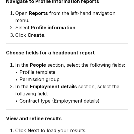
Navigate to Profile Information reports
Open 
Reports
 from the left-hand navigation 
menu.
Select 
Profile information.
Click 
Create
.
Choose fields for a headcount report
In the 
People
 section, select the following fields:
• Profile template
• Permission group
In the 
Employment details
 section, select the 
following field:
• Contract type (Employment details)
View and refine results
Click 
Next
 to load your results.