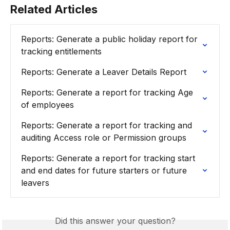
Related Articles
Reports: Generate a public holiday report for 
tracking entitlements
Reports: Generate a Leaver Details Report
Reports: Generate a report for tracking Age 
of employees
Reports: Generate a report for tracking and 
auditing Access role or Permission groups
Reports: Generate a report for tracking start 
and end dates for future starters or future 
leavers
Did this answer your question?