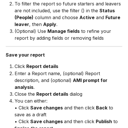
To filter the report so future starters and leavers 
are not included, use the filter (
) in the 
Status 
(People)
 column and choose 
Active
 and 
Future 
leaver
, then 
Apply
. 
(Optional) Use 
Manage fields
 to refine your 
report by adding fields or removing fields
Save your report
Click 
Report details
Enter a Report name, (optional) Report 
description, and (optional) 
AMI prompt for 
analysis
.
Close the 
Report details
 dialog
You can either: 
• Click 
Save changes
 and then click 
Back
 to 
save as a draft 
• Click 
Save changes 
and then click 
Publish
 to 