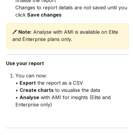
finalise the report
Changes to report details are not saved until you 
click 
Save changes
🖊️ 
Note:
 Analyse with AMI is available on Elite 
and Enterprise plans only.
Use your report
You can now:
• 
Export
 the report as a CSV
• 
Create charts
 to visualise the data
• 
Analyse
 with AMI for insights (Elite and 
Enterprise only)