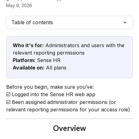
May 9, 2026
Table of contents
Who it's for:
 Administrators and users with the 
relevant reporting permissions
Platform:
 Sense HR
Available on:
 All plans
Before you begin, make sure you’ve:
☑️ Logged into the Sense HR web app
☑️ Been assigned administrator permissions (or 
relevant reporting permissions for your access role)
Overview