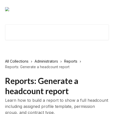
Skip to main content
Search for articles...
All Collections
Administrators
Reports
Reports: Generate a headcount report
Reports: Generate a
headcount report
Learn how to build a report to show a full headcount
including assigned profile template, permission
group, and contract type.