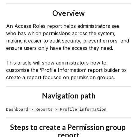
Overview
An Access Roles report helps administrators see 
who has which permissions across the system, 
making it easier to audit security, prevent errors, and 
ensure users only have the access they need.
This article will show administrators how to 
customise the ‘Profile Information’ report builder to 
create a report focused on permission groups. 
Navigation path
Dashboard > Reports > Profile information
Steps to create a Permission group 
report