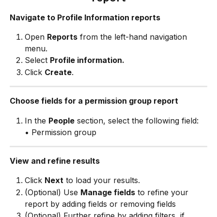
Navigate to Profile Information reports
Open 
Reports
 from the left-hand navigation 
menu.
Select 
Profile information.
Click 
Create
.
Choose fields for a permission group report
In the 
People
 section, select the following field:
• Permission group
View and refine results
Click 
Next
 to load your results.
(Optional) Use 
Manage fields
 to refine your 
report by adding fields or removing fields
(Optional) Further refine by adding filters 
 if 