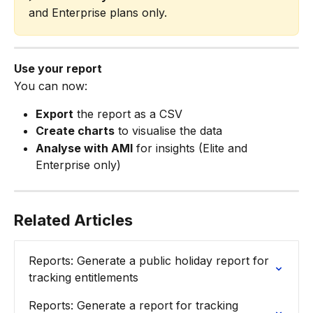
and Enterprise plans only.
Use your report
You can now:
Export
 the report as a CSV
Create charts
 to visualise the data
Analyse with AMI
 for insights (Elite and 
Enterprise only)
Related Articles
Reports: Generate a public holiday report for 
tracking entitlements
Reports: Generate a report for tracking 