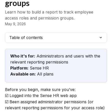
groups
Learn how to build a report to track employee
access roles and permission groups.
May 9, 2026
Table of contents
Who it's for:
 Administrators and users with the 
relevant reporting permissions
Platform:
 Sense HR
Available on:
 All plans
Before you begin, make sure you’ve:
☑️ Logged into the Sense HR web app
☑️ Been assigned administrator permissions (or 
relevant reporting permissions for your access role)