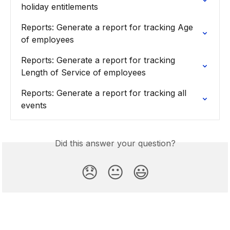
holiday entitlements
Reports: Generate a report for tracking Age 
of employees
Reports: Generate a report for tracking 
Length of Service of employees
Reports: Generate a report for tracking all 
events
Did this answer your question?
😞
😐
😃