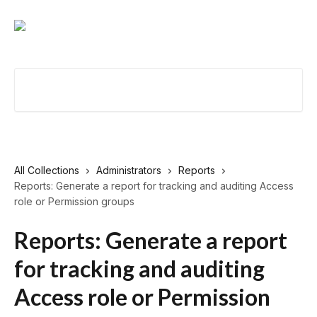
Skip to main content
Search for articles...
All Collections
Administrators
Reports
Reports: Generate a report for tracking and auditing Access
role or Permission groups
Reports: Generate a report
for tracking and auditing
Access role or Permission