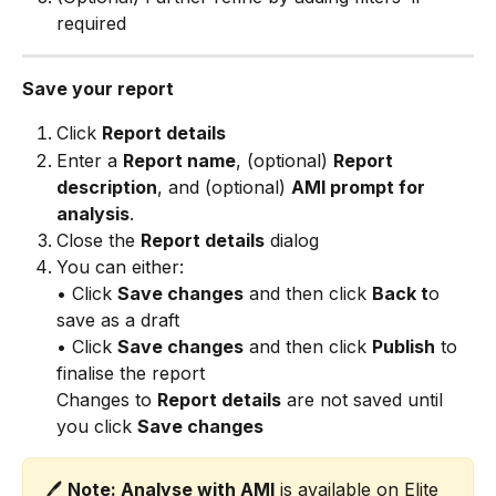
required
Save your report
Click 
Report details
Enter a 
Report name
, (optional) 
Report 
description
, and (optional) 
AMI prompt for 
analysis
.
Close the 
Report details
 dialog
You can either: 
• Click 
Save changes
 and then click 
Back t
o 
save as a draft 
• Click 
Save changes
 and then click 
Publish
 to 
finalise the report
Changes to 
Report details
 are not saved until 
you click 
Save changes
🖊️ 
Note: Analyse with AMI
 is available on Elite 