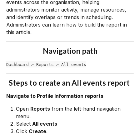
events across the organisation, helping 
administrators monitor activity, manage resources, 
and identify overlaps or trends in scheduling. 
Administrators can learn how to build the report in 
this article. 
Navigation path
Dashboard > Reports > All events
Steps to create an All events report 
Navigate to Profile Information reports
Open 
Reports
 from the left-hand navigation 
menu.
Select 
All events
Click 
Create
.