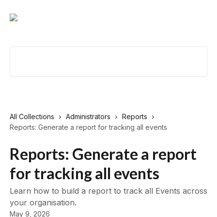
Skip to main content
Search for articles...
All Collections
Administrators
Reports
Reports: Generate a report for tracking all events
Reports: Generate a report
for tracking all events
Learn how to build a report to track all Events across
your organisation.
May 9, 2026