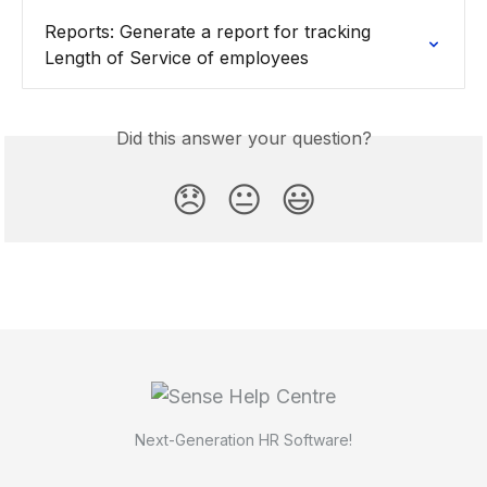
Reports: Generate a report for tracking 
Length of Service of employees
Did this answer your question?
😞
😐
😃
Next-Generation HR Software!