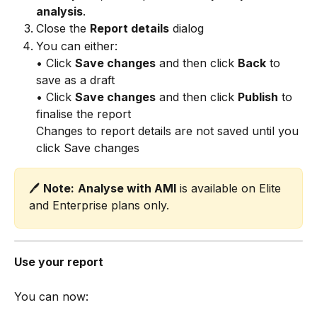
analysis
.
Close the 
Report details
 dialog
You can either: 
• Click 
Save changes
 and then click 
Back
 to 
save as a draft 
• Click 
Save changes
 and then click 
Publish
 to 
finalise the report
Changes to report details are not saved until you 
click Save changes
🖊️ 
Note:
Analyse with AMI
 is available on Elite 
and Enterprise plans only.
Use your report
You can now: