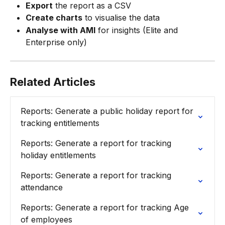
Export
 the report as a CSV
Create charts
 to visualise the data
Analyse with AMI
 for insights (Elite and 
Enterprise only)
Related Articles
Reports: Generate a public holiday report for 
tracking entitlements
Reports: Generate a report for tracking 
holiday entitlements
Reports: Generate a report for tracking 
attendance
Reports: Generate a report for tracking Age 
of employees