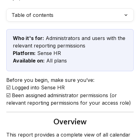
Table of contents
Who it's for:
 Administrators and users with the 
relevant reporting permissions
Platform:
 Sense HR
Available on:
 All plans
Before you begin, make sure you’ve:
☑️ Logged into Sense HR
☑️ Been assigned administrator permissions (or 
relevant reporting permissions for your access role)
Overview
This report provides a complete view of all calendar 