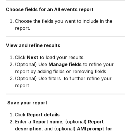
Choose fields for an All events report
Choose the fields you want to include in the 
report.
View and refine results
Click 
Next
 to load your results.
(Optional) Use 
Manage fields
 to refine your 
report by adding fields or removing fields
(Optional) Use filters 
 to further refine your 
report
Save your report
Click 
Report details
Enter a 
Report name
, (optional) 
Report 
description
, and (optional) 
AMI prompt for 