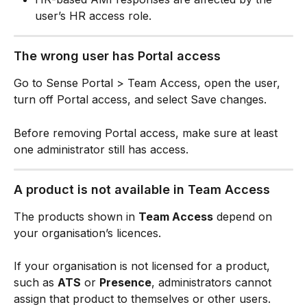
user’s HR access role.
The wrong user has Portal access
Go to Sense Portal > Team Access, open the user, 
turn off Portal access, and select Save changes.
Before removing Portal access, make sure at least 
one administrator still has access.
A product is not available in Team Access
The products shown in 
Team Access
 depend on 
your organisation’s licences.
If your organisation is not licensed for a product, 
such as 
ATS
 or 
Presence
, administrators cannot 
assign that product to themselves or other users.