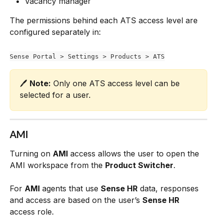
Vacancy manager
The permissions behind each ATS access level are 
configured separately in:
Sense Portal > Settings > Products > ATS
🖊️ 
Note:
 Only one ATS access level can be 
selected for a user.
AMI
Turning on 
AMI
 access allows the user to open the 
AMI workspace from the 
Product Switcher
.
For 
AMI
 agents that use 
Sense HR
 data, responses 
and access are based on the user’s 
Sense HR
access role.