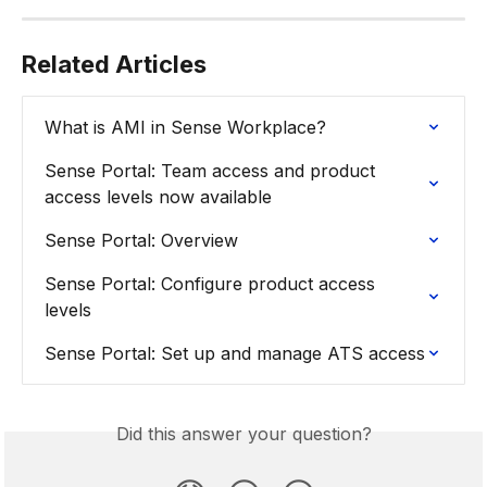
Related Articles
What is AMI in Sense Workplace?
Sense Portal: Team access and product 
access levels now available
Sense Portal: Overview
Sense Portal: Configure product access 
levels
Sense Portal: Set up and manage ATS access
Did this answer your question?