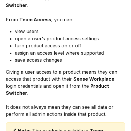
Switcher
.
From 
Team Access
, you can:
view users
open a user’s product access settings
turn product access on or off
assign an access level where supported
save access changes
Giving a user access to a product means they can 
access that product with their 
Sense Workplace
login credentials and open it from the 
Product 
Switcher
.
It does not always mean they can see all data or 
perform all admin actions inside that product.
🖊️ 
Note:
 The products available in 
Team 