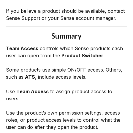
If you believe a product should be available, contact 
Sense Support or your Sense account manager.
Summary
Team Access
 controls which Sense products each 
user can open from the 
Product Switcher
.
Some products use simple ON/OFF access. Others, 
such as 
ATS
, include access levels.
Use 
Team Access
 to assign product access to 
users.
Use the product’s own permission settings, access 
roles, or product access levels to control what the 
user can do after they open the product. 