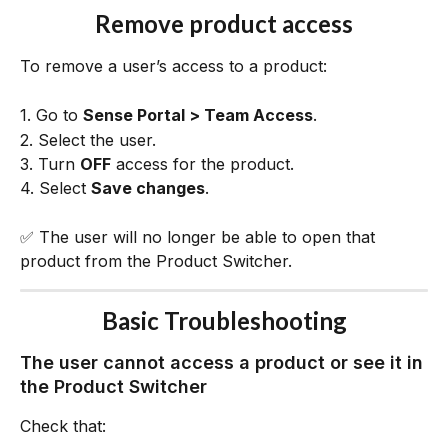
Remove product access
To remove a user’s access to a product:
1. Go to 
Sense Portal > Team Access
.
2. Select the user.
3. Turn 
OFF
 access for the product.
4. Select 
Save changes
.
✅ The user will no longer be able to open that 
product from the Product Switcher.
Basic Troubleshooting
The user cannot access a product or see it in 
the Product Switcher
Check that: