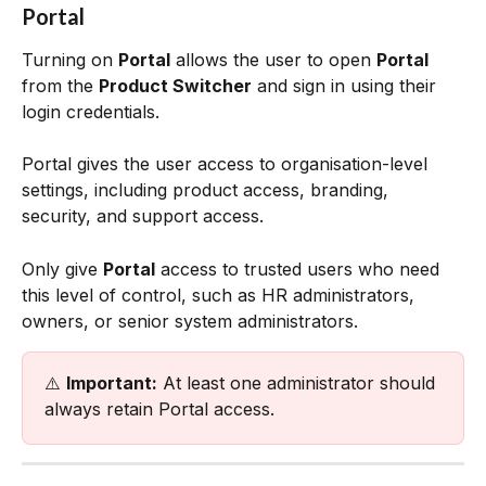
Portal
Turning on 
Portal
 allows the user to open 
Portal
from the 
Product Switcher
 and sign in using their 
login credentials. 
Portal gives the user access to organisation-level 
settings, including product access, branding, 
security, and support access.
Only give 
Portal
 access to trusted users who need 
this level of control, such as HR administrators, 
owners, or senior system administrators.
⚠️ 
Important:
 At least one administrator should 
always retain Portal access.