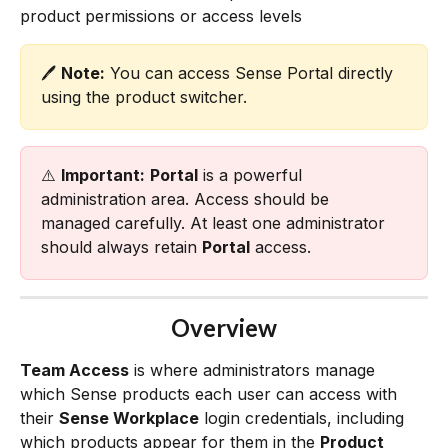
product permissions or access levels
🖊️ 
Note:
 You can access Sense Portal directly 
using the product switcher. 
⚠️ 
Important:
Portal
 is a powerful 
administration area. Access should be 
managed carefully. At least one administrator 
should always retain 
Portal
 access.
Overview
Team Access
 is where administrators manage 
which Sense products each user can access with 
their 
Sense Workplace
 login credentials, including 
which products appear for them in the 
Product 