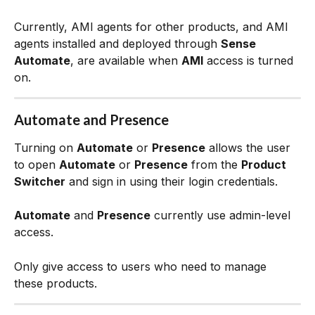
Currently, AMI agents for other products, and AMI 
agents installed and deployed through 
Sense 
Automate
, are available when 
AMI
 access is turned 
on.
Automate and Presence
Turning on 
Automate
 or 
Presence
 allows the user 
to open 
Automate
 or 
Presence
 from the 
Product 
Switcher
 and sign in using their login credentials.
Automate
 and 
Presence
 currently use admin-level 
access.
Only give access to users who need to manage 
these products.