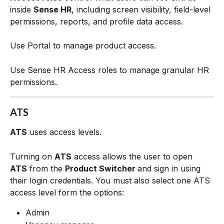
inside 
Sense HR
, including screen visibility, field-level 
permissions, reports, and profile data access.
Use Portal to manage product access.
Use Sense HR Access roles to manage granular HR 
permissions.
ATS
ATS
 uses access levels.
Turning on 
ATS
 access allows the user to open 
ATS
 from the 
Product Switcher 
and sign in using 
their login credentials. You must also select one ATS 
access level form the options:
Admin