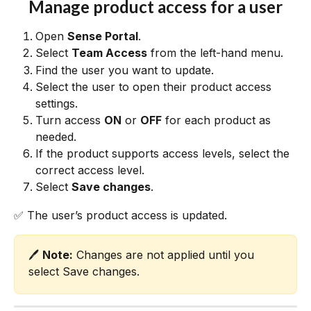
Manage product access for a user
Open 
Sense Portal
.
Select 
Team Access
 from the left-hand menu.
Find the user you want to update.
Select the user to open their product access 
settings.
Turn access 
ON
 or 
OFF
 for each product as 
needed.
If the product supports access levels, select the 
correct access level.
Select 
Save changes
.
✅ The user’s product access is updated.
🖊️ 
Note:
 Changes are not applied until you 
select Save changes.