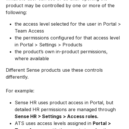
product may be controlled by one or more of the 
following:
the access level selected for the user in Portal > 
Team Access
the permissions configured for that access level 
in Portal > Settings > Products
the product’s own in-product permissions, 
where available
Different Sense products use these controls 
differently.
For example:
Sense HR uses product access in Portal, but 
detailed HR permissions are managed through 
Sense HR > Settings > Access roles.
ATS uses access levels assigned in 
Portal > 