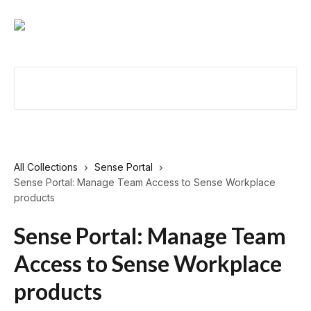
Skip to main content
Search for articles...
All Collections
Sense Portal
Sense Portal: Manage Team Access to Sense Workplace
products
Sense Portal: Manage Team
Access to Sense Workplace
products