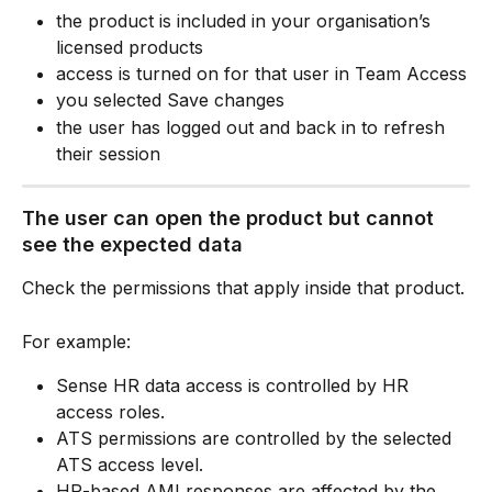
the product is included in your organisation’s 
licensed products
access is turned on for that user in Team Access
you selected Save changes
the user has logged out and back in to refresh 
their session
The user can open the product but cannot 
see the expected data
Check the permissions that apply inside that product.
For example:
Sense HR data access is controlled by HR 
access roles.
ATS permissions are controlled by the selected 
ATS access level.
HR-based AMI responses are affected by the 