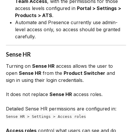
Team Access
, with the permissions for those 
access levels configured in 
Portal > Settings > 
Products > ATS
.
Automate and Presence currently use admin-
level access only, so access should be granted 
carefully.
Sense HR
Turning on 
Sense HR
 access allows the user to 
open 
Sense HR
 from the 
Product Switcher
 and 
sign in using their login credentials. 
It does not replace 
Sense HR
 access roles.
Detailed Sense HR permissions are configured in:
Sense HR > Settings > Access roles
Access roles
 control what users can see and do 