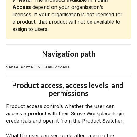
Access
 depend on your organisation’s 
licences. If your organisation is not licensed for 
a product, that product will not be available to 
assign to users.
Navigation path
Sense Portal > Team Access
Product access, access levels, and 
permissions
Product access controls whether the user can 
access a product with their Sense Workplace login 
credentials and open it from the Product Switcher.
What the user can see or do after opening the 