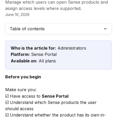
Manage which users can open Sense products and
assign access levels where supported.
June 10, 2026
Table of contents
Who is the article for:
 Administrators
Platform:
 Sense Portal
Available on:
 All plans
Before you begin
Make sure you:
☑️ Have access to 
Sense Portal
☑️ Understand which Sense products the user 
should access
☑️ Understand whether the product has its own in-