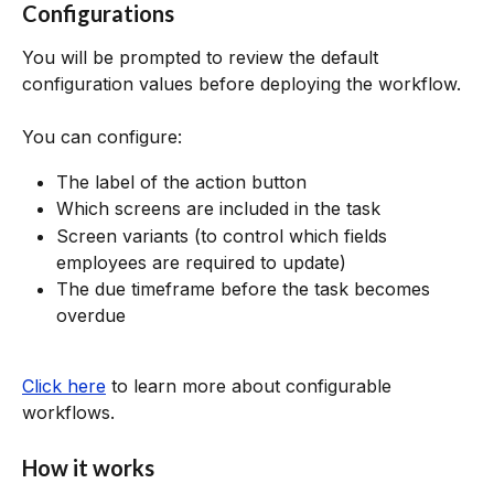
Configurations
You will be prompted to review the default 
configuration values before deploying the workflow.
You can configure:
The label of the action button
Which screens are included in the task
Screen variants (to control which fields 
employees are required to update)
The due timeframe before the task becomes 
overdue
Click here
 to learn more about configurable 
workflows.
How it works