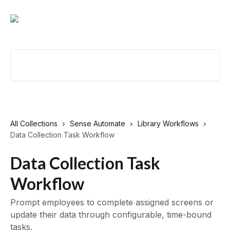
Skip to main content
Search for articles...
All Collections
Sense Automate
Library Workflows
Data Collection Task Workflow
Data Collection Task
Workflow
Prompt employees to complete assigned screens or
update their data through configurable, time-bound
tasks.