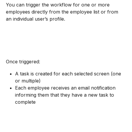
You can trigger the workflow for one or more 
employees directly from the employee list or from 
an individual user’s profile.
Once triggered:
A task is created for each selected screen (one 
or multiple)
Each employee receives an email notification 
informing them that they have a new task to 
complete