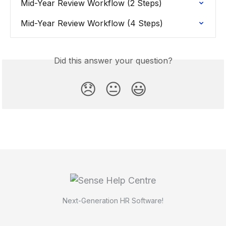
Mid-Year Review Workflow (2 Steps)
Mid-Year Review Workflow (4 Steps)
Did this answer your question?
😞
😐
😃
Next-Generation HR Software!