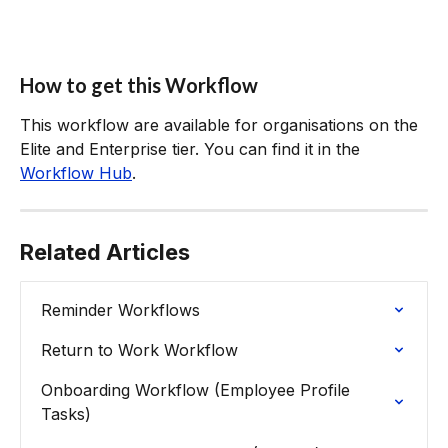
How to get this Workflow
This workflow are available for organisations on the 
Elite and Enterprise tier. You can find it in the 
Workflow Hub
.
Related Articles
Reminder Workflows
Return to Work Workflow
Onboarding Workflow (Employee Profile 
Tasks)