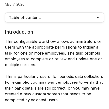
May 7, 2026
Table of contents
Introduction
This configurable workflow allows administrators or 
users with the appropriate permissions to trigger a 
task for one or more employees. The task prompts 
employees to complete or review and update one or 
multiple screens.
This is particularly useful for periodic data collection. 
For example, you may want employees to verify that 
their bank details are still correct, or you may have 
created a new custom screen that needs to be 
completed by selected users.