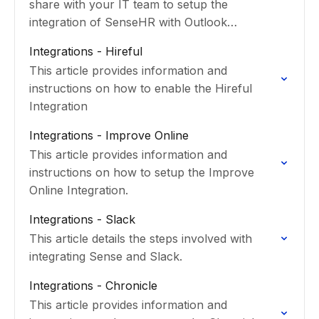
share with your IT team to setup the
integration of SenseHR with Outlook
calendars.
Integrations - Hireful
This article provides information and
instructions on how to enable the Hireful
Integration
Integrations - Improve Online
This article provides information and
instructions on how to setup the Improve
Online Integration.
Integrations - Slack
This article details the steps involved with
integrating Sense and Slack.
Integrations - Chronicle
This article provides information and