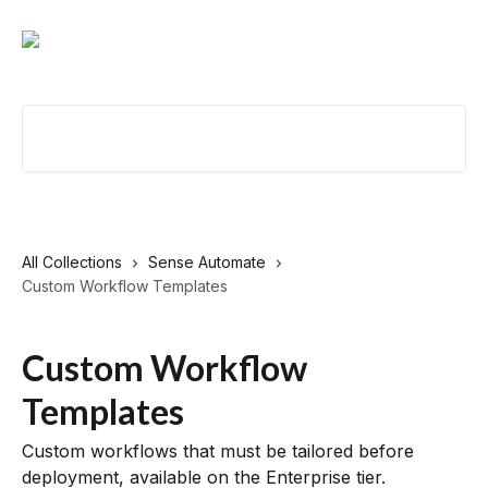
Skip to main content
Search for articles...
All Collections
Sense Automate
Custom Workflow Templates
Custom Workflow
Templates
Custom workflows that must be tailored before
deployment, available on the Enterprise tier.