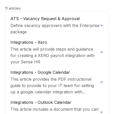
11 articles
ATS - Vacancy Request & Approval
Define vacancy approvers with the Enterprise
package
Integrations - Xero
This article will provide steps and guidance
for creating a XERO payroll integration with
your Sense HR
Integrations - Google Calendar
This article provides the PDF instructional
guide to provide to your IT team for setting
up a google calendar integration with
SenseHR.
Integrations - Outlook Calendar
This article includes a document that you can