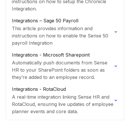
instructions on how to setup the Chronicle
Integration.
Integrations – Sage 50 Payroll
This article provides information and
instructions on how to enable the Sense 50
payroll Integration
Integrations - Microsoft Sharepoint
Automatically push documents from Sense
HR to your SharePoint folders as soon as
they’re added to an employee record.
Integrations - RotaCloud
A real-time integration linking Sense HR and
RotaCloud, ensuring live updates of employee
planner events and core data.