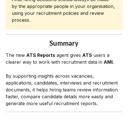
by the appropriate people in your organisation, 
using your recruitment policies and review 
process.
Summary
The new 
ATS Reports
 agent gives 
ATS
 users a 
clearer way to work with recruitment data in 
AMI.
By supporting insights across vacancies, 
applications, candidates, interviews and recruitment 
documents, it helps hiring teams review information 
faster, compare candidate details more easily and 
generate more useful recruitment reports.