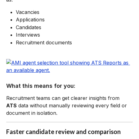
Vacancies
Applications
Candidates
Interviews
Recruitment documents
What this means for you:
Recruitment teams can get clearer insights from 
ATS
 data without manually reviewing every field or 
document in isolation.
Faster candidate review and comparison