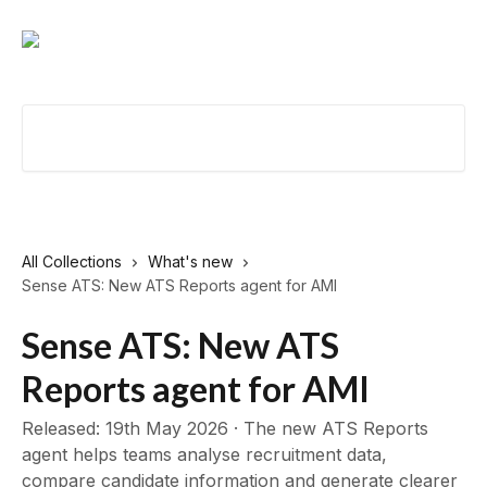
Skip to main content
Search for articles...
All Collections
What's new
Sense ATS: New ATS Reports agent for AMI
Sense ATS: New ATS
Reports agent for AMI
Released: 19th May 2026 · The new ATS Reports
agent helps teams analyse recruitment data,
compare candidate information and generate clearer