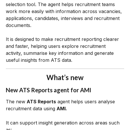
selection tool. The agent helps recruitment teams 
work more easily with information across vacancies, 
applications, candidates, interviews and recruitment 
documents.
It is designed to make recruitment reporting clearer 
and faster, helping users explore recruitment 
activity, summarise key information and generate 
useful insights from ATS data.
What’s new
New ATS Reports agent for AMI
The new 
ATS Reports
 agent helps users analyse 
recruitment data using 
AMI.
It can support insight generation across areas such 
as: