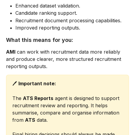
Enhanced dataset validation.
Candidate ranking support.
Recruitment document processing capabilities.
Improved reporting outputs.
What this means for you:
AMI
 can work with recruitment data more reliably 
and produce clearer, more structured recruitment 
reporting outputs.
🖊️ 
Important note:
The 
ATS Reports
 agent is designed to support 
recruitment review and reporting. It helps 
summarise, compare and organise information 
from 
ATS
 data.
Final hiring decisions should always be made 