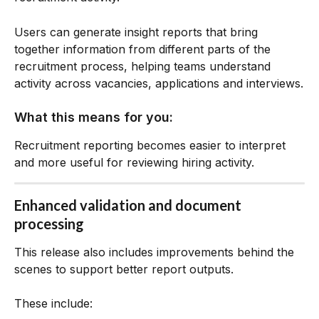
Users can generate insight reports that bring 
together information from different parts of the 
recruitment process, helping teams understand 
activity across vacancies, applications and interviews.
What this means for you:
Recruitment reporting becomes easier to interpret 
and more useful for reviewing hiring activity.
Enhanced validation and document 
processing
This release also includes improvements behind the 
scenes to support better report outputs.
These include: