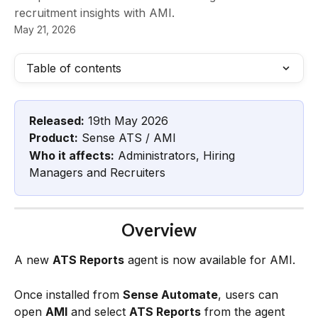
recruitment insights with AMI.
May 21, 2026
Table of contents
Released:
 19th May 2026
Product:
 Sense ATS / AMI
Who it affects:
 Administrators, Hiring 
Managers and Recruiters
Overview
A new 
ATS Reports
 agent is now available for AMI.
Once installed from 
Sense Automate
, users can 
open 
AMI
 and select 
ATS Reports
 from the agent 