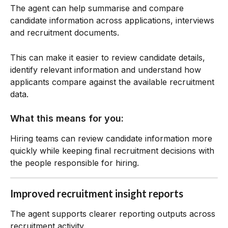
The agent can help summarise and compare 
candidate information across applications, interviews 
and recruitment documents.
This can make it easier to review candidate details, 
identify relevant information and understand how 
applicants compare against the available recruitment 
data.
What this means for you:
Hiring teams can review candidate information more 
quickly while keeping final recruitment decisions with 
the people responsible for hiring.
Improved recruitment insight reports
The agent supports clearer reporting outputs across 
recruitment activity.