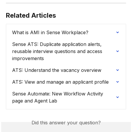
Related Articles
What is AMI in Sense Workplace?
Sense ATS: Duplicate application alerts, 
reusable interview questions and access 
improvements
ATS: Understand the vacancy overview
ATS: View and manage an applicant profile
Sense Automate: New Workflow Activity 
page and Agent Lab
Did this answer your question?