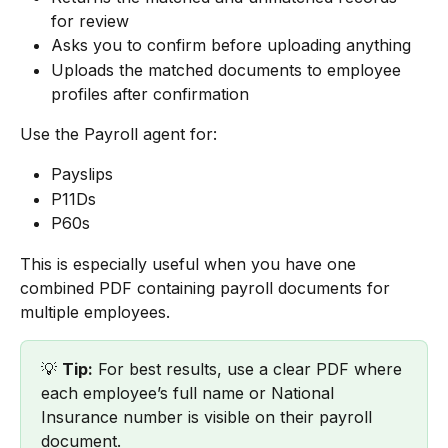
for review
Asks you to confirm before uploading anything
Uploads the matched documents to employee 
profiles after confirmation
Use the Payroll agent for:
Payslips
P11Ds
P60s
This is especially useful when you have one 
combined PDF containing payroll documents for 
multiple employees.
💡 
Tip:
 For best results, use a clear PDF where 
each employee’s full name or National 
Insurance number is visible on their payroll 
document.