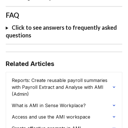
FAQ
 Click to see answers to frequently asked 
questions
Related Articles
Reports: Create reusable payroll summaries 
with Payroll Extract and Analyse with AMI 
(Admin)
What is AMI in Sense Workplace?
Access and use the AMI workspace