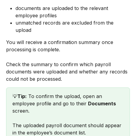
documents are uploaded to the relevant 
employee profiles
unmatched records are excluded from the 
upload
You will receive a confirmation summary once 
processing is complete.
Check the summary to confirm which payroll 
documents were uploaded and whether any records 
could not be processed.
💡
Tip:
 To confirm the upload, open an 
employee profile and go to their 
Documents
screen.
The uploaded payroll document should appear 
in the employee’s document list.