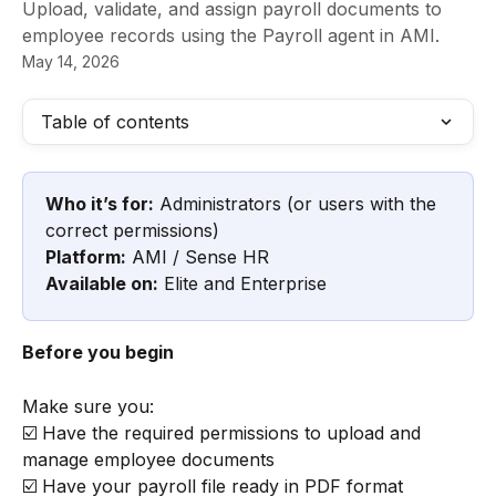
Upload, validate, and assign payroll documents to
employee records using the Payroll agent in AMI.
May 14, 2026
Table of contents
Who it’s for:
 Administrators (or users with the 
correct permissions)
Platform:
 AMI / Sense HR
Available on:
 Elite and Enterprise
Before you begin
Make sure you:
☑️ Have the required permissions to upload and 
manage employee documents
☑️ Have your payroll file ready in PDF format 