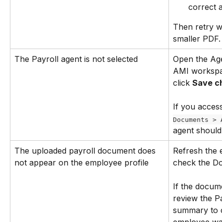
correct 
Then retry wi
smaller PDF.
The Payroll agent is not selected
Open the Age
AMI workspac
click 
Save c
If you acces
Documents > 
agent should
The uploaded payroll document does 
Refresh the 
not appear on the employee profile
check the Do
If the docume
review the Pa
summary to 