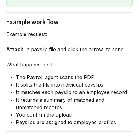
Example workflow
Example request:
Attach
 a payslip file and click the arrow 
 to send 
What happens next:
The Payroll agent scans the PDF
It splits the file into individual payslips
It matches each payslip to an employee record
It returns a summary of matched and 
unmatched records
You confirm the upload
Payslips are assigned to employee profiles