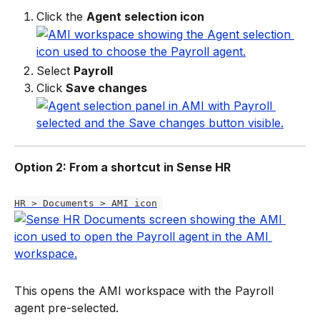
Click the 
Agent selection icon
Select 
Payroll
Click 
Save changes
Option 2: From a shortcut in Sense HR
HR > Documents > AMI icon
This opens the AMI workspace with the Payroll 
agent pre-selected.