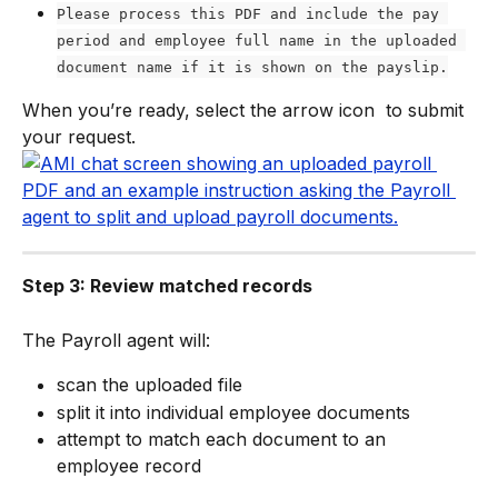
Please process this PDF and include the pay 
period and employee full name in the uploaded 
document name if it is shown on the payslip.
When you’re ready, select the arrow icon 
 to submit 
your request.
Step 3: Review matched records
The Payroll agent will:
scan the uploaded file
split it into individual employee documents
attempt to match each document to an 
employee record