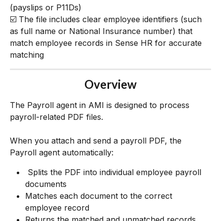
(payslips or P11Ds)
☑️ The file includes clear employee identifiers (such 
as full name or National Insurance number) that 
match employee records in Sense HR for accurate 
matching
Overview
The Payroll agent in AMI is designed to process 
payroll-related PDF files.
When you attach and send a payroll PDF, the 
Payroll agent automatically:
 Splits the PDF into individual employee payroll 
documents
Matches each document to the correct 
employee record
Returns the matched and unmatched records 