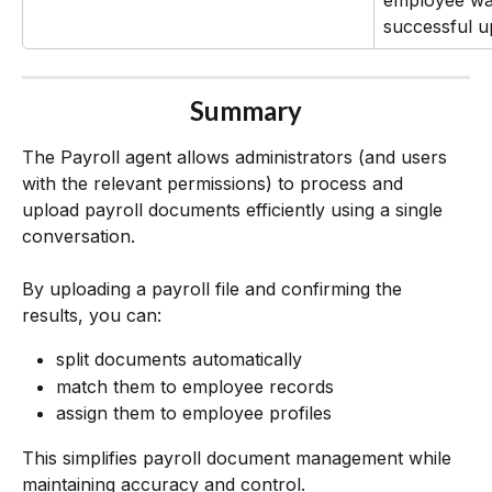
employee was
successful u
Summary
The Payroll agent allows administrators (and users 
with the relevant permissions) to process and 
upload payroll documents efficiently using a single 
conversation.
By uploading a payroll file and confirming the 
results, you can:
split documents automatically
match them to employee records
assign them to employee profiles
This simplifies payroll document management while 
maintaining accuracy and control.