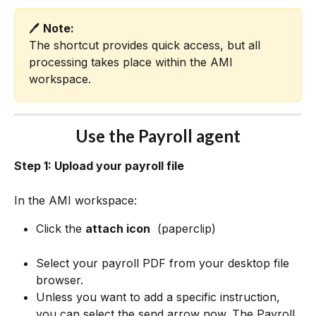
🖊️ 
Note:
The shortcut provides quick access, but all 
processing takes place within the AMI 
workspace.
Use the Payroll agent
Step 1: Upload your payroll file
In the AMI workspace:
Click the 
attach icon
 (paperclip)
Select your payroll PDF from your desktop file 
browser.
Unless you want to add a specific instruction, 
you can select the send arrow 
now. The Payroll 