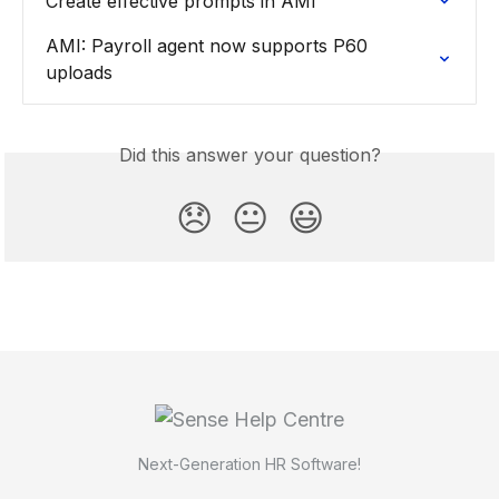
Create effective prompts in AMI
AMI: Payroll agent now supports P60 
uploads
Did this answer your question?
😞
😐
😃
Next-Generation HR Software!