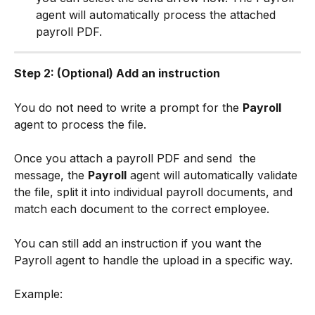
agent will automatically process the attached 
payroll PDF.
Step 2: (Optional) Add an instruction
You do not need to write a prompt for the 
Payroll
agent to process the file.
Once you attach a payroll PDF and send 
 the 
message, the 
Payroll
 agent will automatically validate 
the file, split it into individual payroll documents, and 
match each document to the correct employee.
You can still add an instruction if you want the 
Payroll agent to handle the upload in a specific way.
Example: