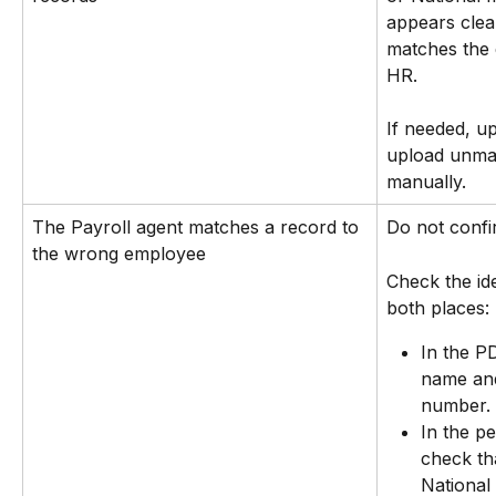
appears clea
matches the 
HR.
If needed, u
upload unma
manually.
The Payroll agent matches a record to 
Do not confi
the wrong employee
Check the ide
both places:
In the P
name and
number.
In the p
check th
National