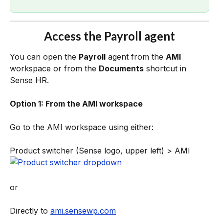
Access the Payroll agent
You can open the 
Payroll
 agent from the 
AMI
workspace or from the 
Documents
 shortcut in 
Sense HR.
Option 1: From the AMI workspace
Go to the AMI workspace using either:
Product switcher (Sense logo, upper left) > AMI
or 
Directly to 
ami.sensewp.com