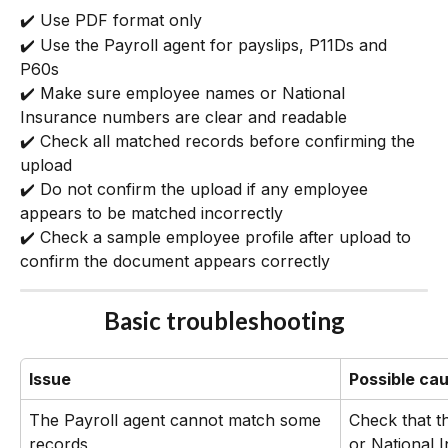
✔️ Use PDF format only
✔️ Use the Payroll agent for payslips, P11Ds and 
P60s
✔️ Make sure employee names or National 
Insurance numbers are clear and readable
✔️ Check all matched records before confirming the 
upload
✔️ Do not confirm the upload if any employee 
appears to be matched incorrectly
✔️ Check a sample employee profile after upload to 
confirm the document appears correctly
Basic troubleshooting
Issue
Possible ca
The Payroll agent cannot match some 
Check that t
records
or National 