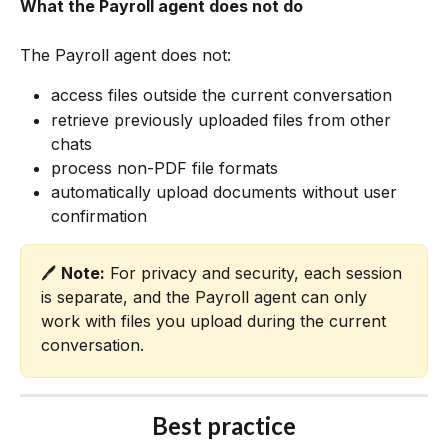
What the Payroll agent does not do
The Payroll agent does not:
access files outside the current conversation
retrieve previously uploaded files from other 
chats
process non-PDF file formats
automatically upload documents without user 
confirmation
🖊️ 
Note:
 For privacy and security, each session 
is separate, and the Payroll agent can only 
work with files you upload during the current 
conversation.
Best practice