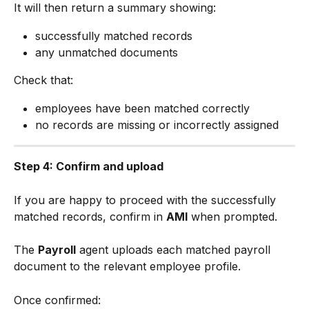
It will then return a summary showing:
successfully matched records
any unmatched documents
Check that:
employees have been matched correctly
no records are missing or incorrectly assigned
Step 4: Confirm and upload
If you are happy to proceed with the successfully 
matched records, confirm in 
AMI
 when prompted.
The 
Payroll
 agent uploads each matched payroll 
document to the relevant employee profile.
Once confirmed: