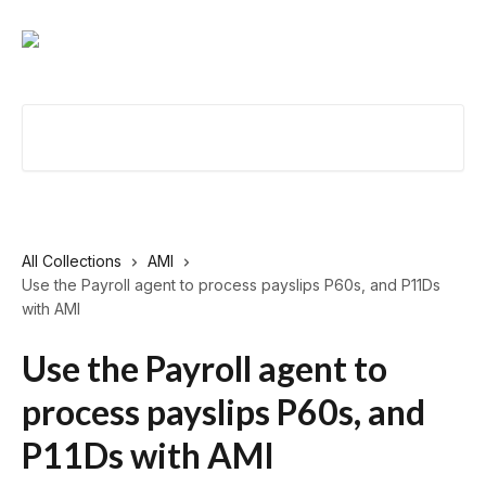
Skip to main content
Search for articles...
All Collections
AMI
Use the Payroll agent to process payslips P60s, and P11Ds
with AMI
Use the Payroll agent to
process payslips P60s, and
P11Ds with AMI