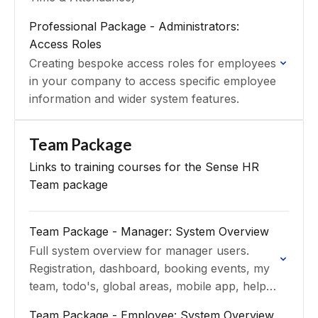
Professional Package - Administrators:
Access Roles
Creating bespoke access roles for employees
in your company to access specific employee
information and wider system features.
Team Package
Links to training courses for the Sense HR
Team package
Team Package - Manager: System Overview
Full system overview for manager users.
Registration, dashboard, booking events, my
team, todo's, global areas, mobile app, help
and support
Team Package - Employee: System Overview