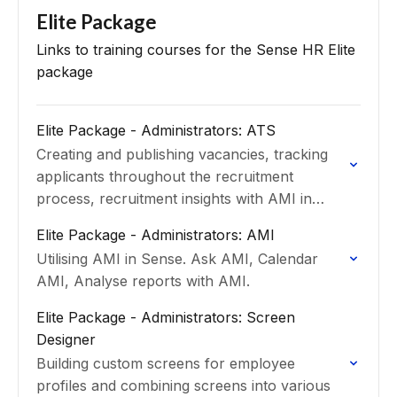
Elite Package
Links to training courses for the Sense HR Elite
package
Elite Package - Administrators: ATS
Creating and publishing vacancies, tracking
applicants throughout the recruitment
process, recruitment insights with AMI in
ATS.
Elite Package - Administrators: AMI
Utilising AMI in Sense. Ask AMI, Calendar
AMI, Analyse reports with AMI.
Elite Package - Administrators: Screen
Designer
Building custom screens for employee
profiles and combining screens into various