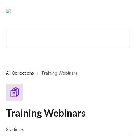
Skip to main content
Search for articles...
All Collections
Training Webinars
Training Webinars
8 articles