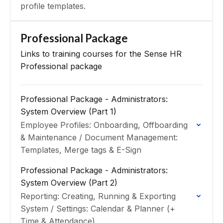
profile templates.
Professional Package
Links to training courses for the Sense HR
Professional package
Professional Package - Administrators:
System Overview (Part 1)
Employee Profiles: Onboarding, Offboarding
& Maintenance / Document Management:
Templates, Merge tags & E-Sign
Professional Package - Administrators:
System Overview (Part 2)
Reporting: Creating, Running & Exporting
System / Settings: Calendar & Planner (+
Time & Attendance)