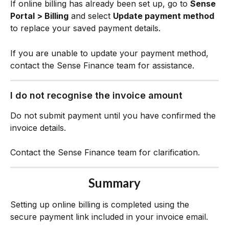
If online billing has already been set up, go to 
Sense 
Portal > Billing
 and select 
Update payment method
to replace your saved payment details.
If you are unable to update your payment method, 
contact the Sense Finance team for assistance.
I do not recognise the invoice amount
Do not submit payment until you have confirmed the 
invoice details.
Contact the Sense Finance team for clarification.
Summary
Setting up online billing is completed using the 
secure payment link included in your invoice email.