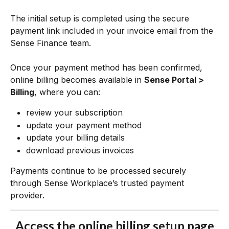
The initial setup is completed using the secure 
payment link included in your invoice email from the 
Sense Finance team.
Once your payment method has been confirmed, 
online billing becomes available in 
Sense Portal > 
Billing
, where you can:
review your subscription
update your payment method
update your billing details
download previous invoices
Payments continue to be processed securely 
through Sense Workplace’s trusted payment 
provider.
Access the online billing setup page