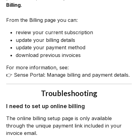
Billing
.
From the Billing page you can:
review your current subscription
update your billing details
update your payment method
download previous invoices
For more information, see:
👉 Sense Portal: Manage billing and payment details.
Troubleshooting
I need to set up online billing
The online billing setup page is only available 
through the unique payment link included in your 
invoice email.