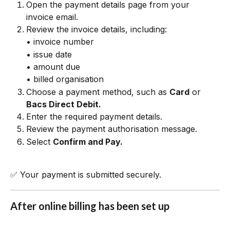
Open the payment details page from your 
invoice email.
Review the invoice details, including:
• invoice number
• issue date
• amount due
• billed organisation
Choose a payment method, such as 
Card
 or 
Bacs Direct Debit.
Enter the required payment details.
Review the payment authorisation message.
Select 
Confirm and Pay.
✅ Your payment is submitted securely.
After online billing has been set up