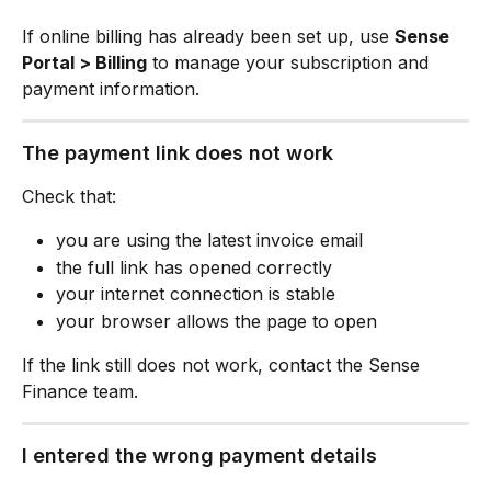
If online billing has already been set up, use 
Sense 
Portal > Billing
 to manage your subscription and 
payment information.
The payment link does not work
Check that:
you are using the latest invoice email
the full link has opened correctly
your internet connection is stable
your browser allows the page to open
If the link still does not work, contact the Sense 
Finance team.
I entered the wrong payment details