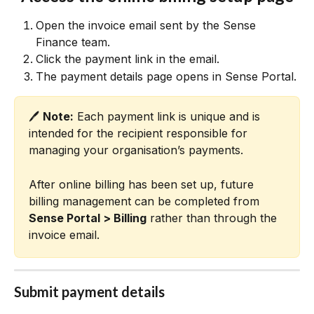
Open the invoice email sent by the Sense 
Finance team.
Click the payment link in the email.
The payment details page opens in Sense Portal.
🖊️ 
Note:
 Each payment link is unique and is 
intended for the recipient responsible for 
managing your organisation’s payments.
After online billing has been set up, future 
billing management can be completed from 
Sense Portal > Billing
 rather than through the 
invoice email.
Submit payment details