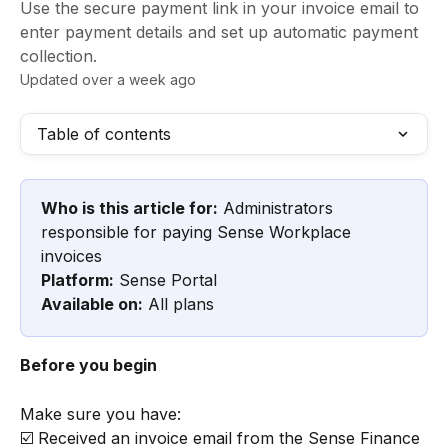
Use the secure payment link in your invoice email to
enter payment details and set up automatic payment
collection.
Updated over a week ago
Table of contents
Who is this article for:
 Administrators 
responsible for paying Sense Workplace 
invoices
Platform:
 Sense Portal
Available on:
 All plans
Before you begin
Make sure you have:
☑️ Received an invoice email from the Sense Finance 