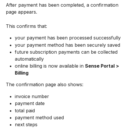
After payment has been completed, a confirmation 
page appears.
This confirms that:
your payment has been processed successfully
your payment method has been securely saved
future subscription payments can be collected 
automatically
online billing is now available in 
Sense Portal > 
Billing
The confirmation page also shows:
invoice number
payment date
total paid
payment method used
next steps