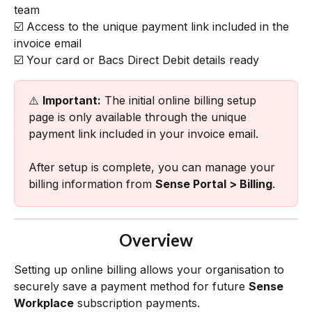
team
☑️ Access to the unique payment link included in the 
invoice email
☑️ Your card or Bacs Direct Debit details ready
⚠️ 
Important:
 The initial online billing setup 
page is only available through the unique 
payment link included in your invoice email.
After setup is complete, you can manage your 
billing information from 
Sense Portal > Billing
.
Overview
Setting up online billing allows your organisation to 
securely save a payment method for future 
Sense 
Workplace
 subscription payments.