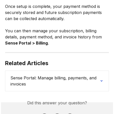
Once setup is complete, your payment method is 
securely stored and future subscription payments 
can be collected automatically.
You can then manage your subscription, billing 
details, payment method, and invoice history from 
Sense Portal > Billing
.
Related Articles
Sense Portal: Manage billing, payments, and 
invoices
Did this answer your question?