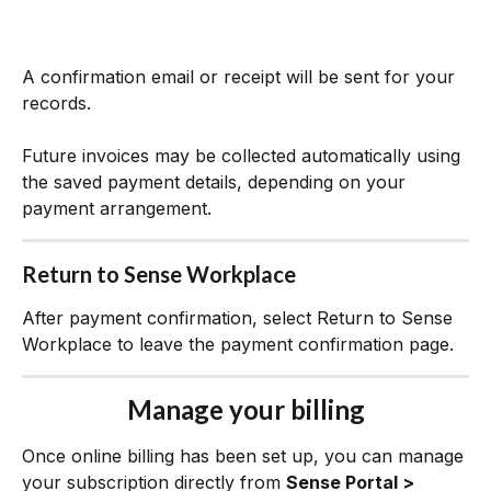
A confirmation email or receipt will be sent for your 
records.
Future invoices may be collected automatically using 
the saved payment details, depending on your 
payment arrangement.
Return to Sense Workplace
After payment confirmation, select Return to Sense 
Workplace to leave the payment confirmation page.
Manage your billing
Once online billing has been set up, you can manage 
your subscription directly from 
Sense Portal > 