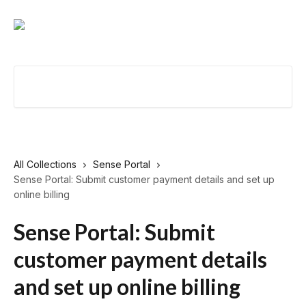
Skip to main content
Search for articles...
All Collections
Sense Portal
Sense Portal: Submit customer payment details and set up
online billing
Sense Portal: Submit
customer payment details
and set up online billing